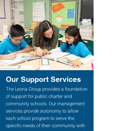
Our Support Services
The Leona Group provides a foundation
of support for public charter and
community schools. Our management
services provide autonomy to allow
each school program to serve the
specific needs of their community with