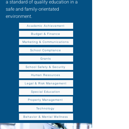
a standard of quality education in a
safe and family-orientated
environment.
Academic Achievement
Budget & Finance
Marketing & Communications
School Compliance
Grants
School Safety & Security
Human Resources
Legal & Risk Management
Special Education
Property Management
Technology
Behavior & Mental Wellness