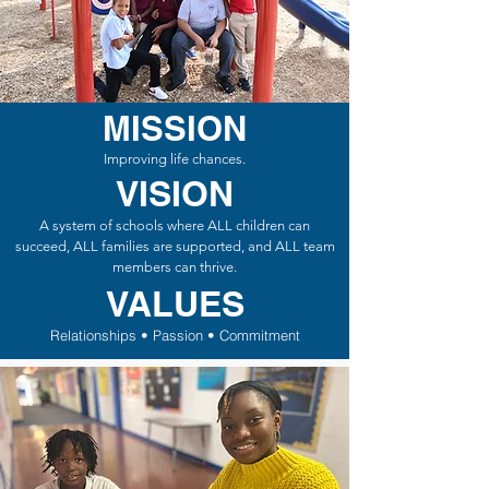
MISSION
Improving life chances.
VISION
A system of schools where ALL children can
succeed, ALL families are supported, and ALL team
members can thrive.
VALUES
Relationships • Passion • Commitment