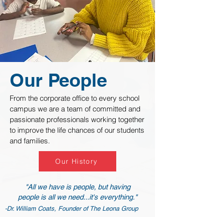
Our People
From the corporate office to every school
campus we are a team of committed and
passionate professionals working together
to improve the life chances of our students
and families.
Our History
"All we have is people, but having
people is all we need...it's everything."
-Dr. William Coats, Founder of The Leona Group