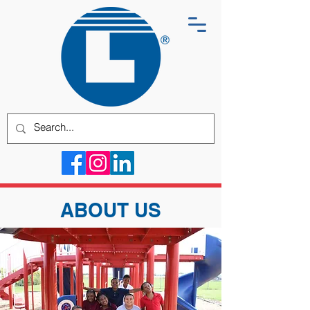
ABOUT US