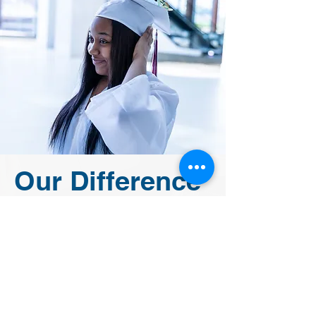
Our Difference
The Leona Group believes in
bridging the educational gap and
empowering children to reach
their unique potential. Inspiring
students academically while
meeting the needs of the whole