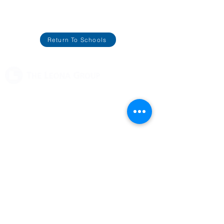
Return To Schools
2125 University Park Dr.
Okemos, MI 48864
(517) 333-9030
Support
Contact Us
Careers
Our Schools