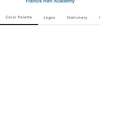
Francis Reh Academy
Color Palette
Logos
Stationery
QR Code