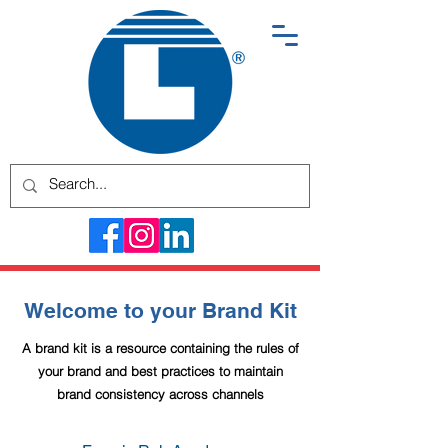
Welcome to your Brand Kit
A brand kit is a resource containing the rules of
your brand and best practices to maintain
brand consistency across channels