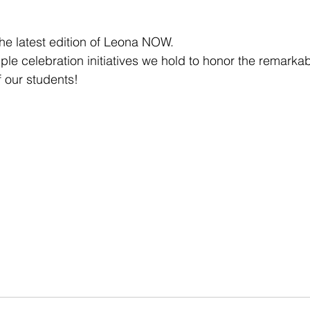
the latest edition of Leona NOW.
tiple celebration initiatives we hold to honor the remarka
 our students!