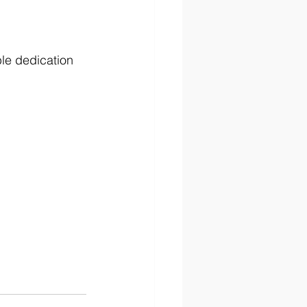
ble dedication 