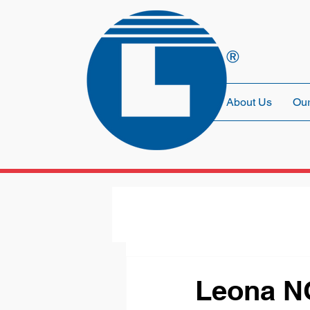
About Us
Our
Leona N