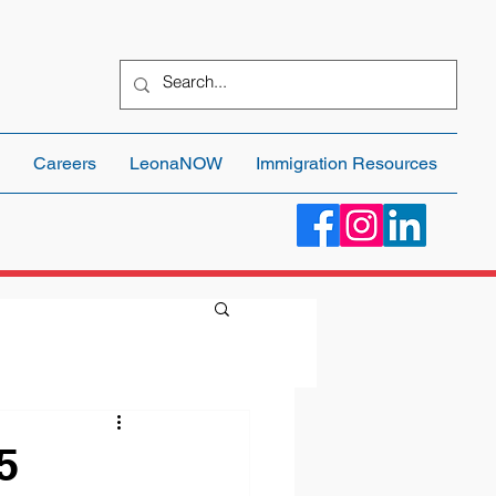
Careers
LeonaNOW
Immigration Resources
5