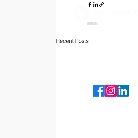
2125 University Park D
Okemos, MI 48864
Recent Posts
(517) 333-9030