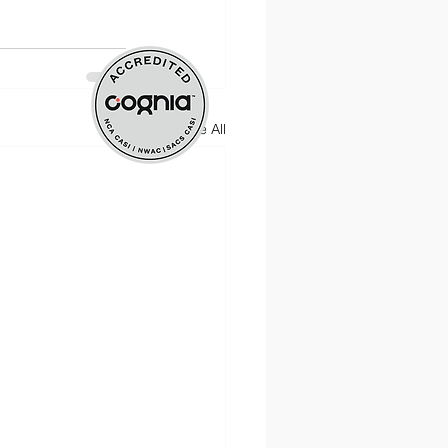
nt
See All
ate Practice