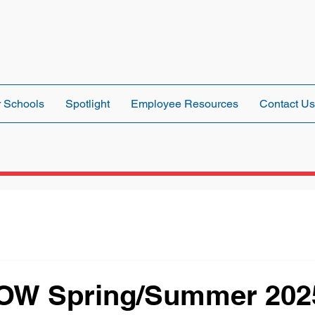
 Schools
Spotlight
Employee Resources
Contact Us
OW Spring/Summer 202