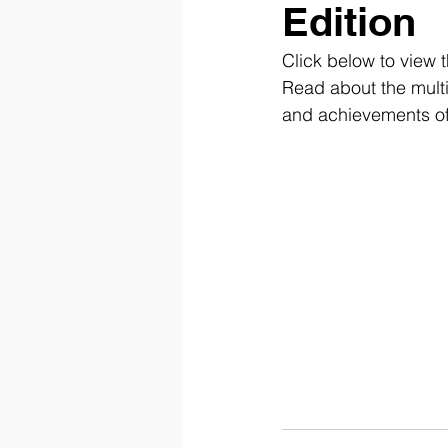
Edition
Click below to view 
Read abou
t the mul
and achievements of